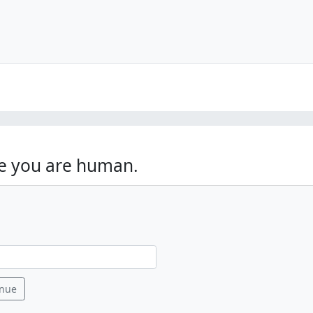
ve you are human.
ory )
inue