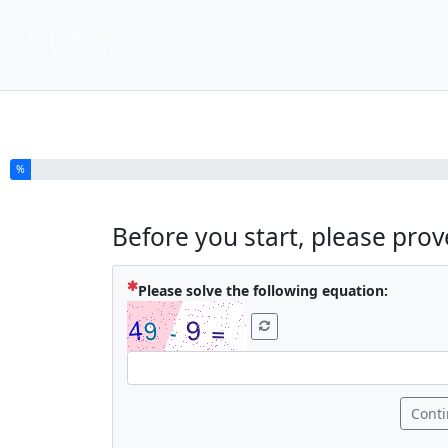
You have completed % of this survey
%
Before you start, please pro
( Mandat
Please solve the following equation:
Cont